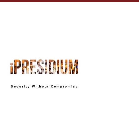
Security Without Compromise