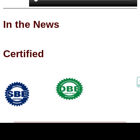
In the News
Certified