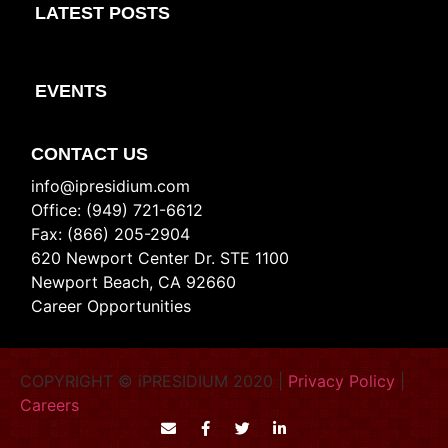
LATEST POSTS
EVENTS
CONTACT US
info@ipresidium.com
Office: (949) 721-6612
Fax: (866) 205-2904
620 Newport Center Dr. STE 1100
Newport Beach, CA 92660
Career Opportunities
COPYRIGHT © iPRESIDIUM 2020 |
Privacy Policy
|
Careers