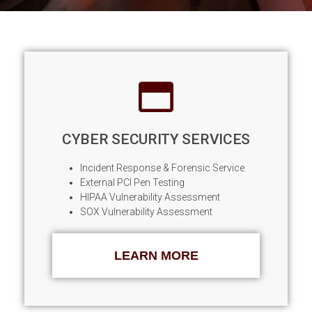
TODAY'S THREAT LANDSCAPE
REQUIRES A PROACTIVE DEFENSE
CYBER SECURITY SERVICES
Incident Response & Forensic Service
External PCI Pen Testing
HIPAA Vulnerability Assessment
SOX Vulnerability Assessment
LEARN MORE