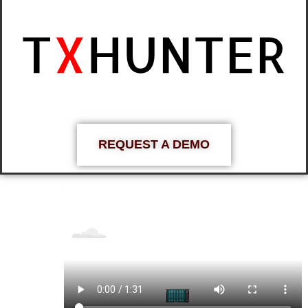
REQUEST A DEMO