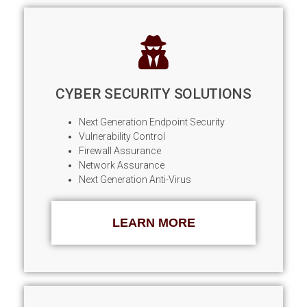
CYBER SECURITY SOLUTIONS
Next Generation Endpoint Security
Vulnerability Control
Firewall Assurance
Network Assurance
Next Generation Anti-Virus
LEARN MORE