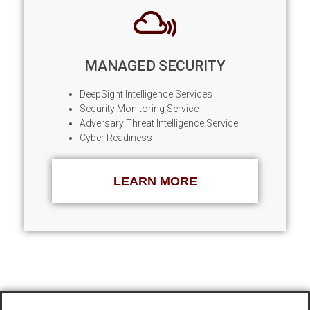
MANAGED SECURITY
DeepSight Intelligence Services
Security Monitoring Service
Adversary Threat Intelligence Service
Cyber Readiness
LEARN MORE