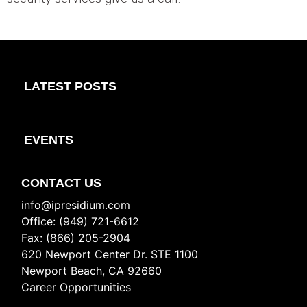
LATEST POSTS
EVENTS
CONTACT US
info@ipresidium.com
Office: (949) 721-6612
Fax: (866) 205-2904
620 Newport Center Dr. STE 1100
Newport Beach, CA 92660
Career Opportunities