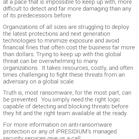
at a pace that is impossible to keep up with, more
difficult to detect and far more damaging than any
of its predecessors before.
Organizations of all sizes are struggling to deploy
the latest protections and next generation
technologies to minimize exposure and avoid
financial fines that often cost the business far more
than dollars. Trying to keep up with this global
threat can be overwhelming to many
organizations. It takes resources, costly, and often
times challenging to fight these threats from an
adversary on a global scale.
Truth is, most ransomware, for the most part, can
be prevented. You simply need the right logic
capable of detecting and blocking threats before
they hit and the right team available at the ready.
For more information on anti-ransomware
protection or any of iPRESIDIUM’s managed
security services give us a call.