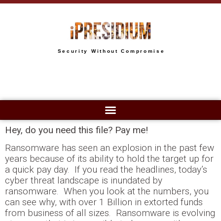
Security Without Compromise
Hey, do you need this file? Pay me!
Ransomware has seen an explosion in the past few
years because of its ability to hold the target up for
a quick pay day. If you read the headlines, today’s
cyber threat landscape is inundated by
ransomware. When you look at the numbers, you
can see why, with over 1 Billion in extorted funds
from business of all sizes. Ransomware is evolving