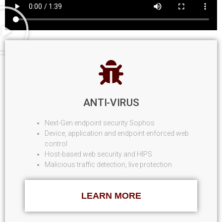
ANTI-VIRUS
Next-Gen endpoint security Sophos
Device, application and endpoint enforced web
control
Host-based web security and HIPS
Malicious traffic detection, live protection
LEARN MORE