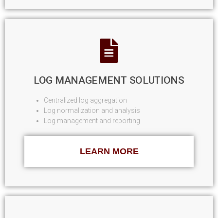
LOG MANAGEMENT SOLUTIONS
Centralized log aggregation
Log normalization and analysis
Log management and reporting
LEARN MORE