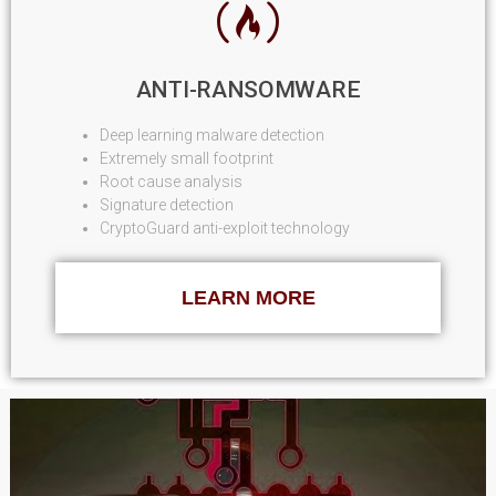
ANTI-RANSOMWARE
Deep learning malware detection
Extremely small footprint
Root cause analysis
Signature detection
CryptoGuard anti-exploit technology
LEARN MORE