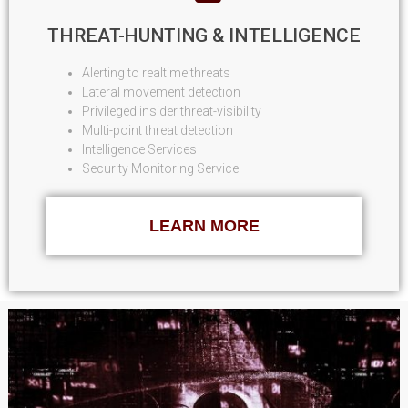
THREAT-HUNTING & INTELLIGENCE
Alerting to realtime threats
Lateral movement detection
Privileged insider threat-visibility
Multi-point threat detection
Intelligence Services
Security Monitoring Service
LEARN MORE