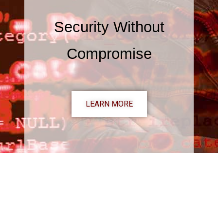
Security Without
Compromise
LEARN MORE