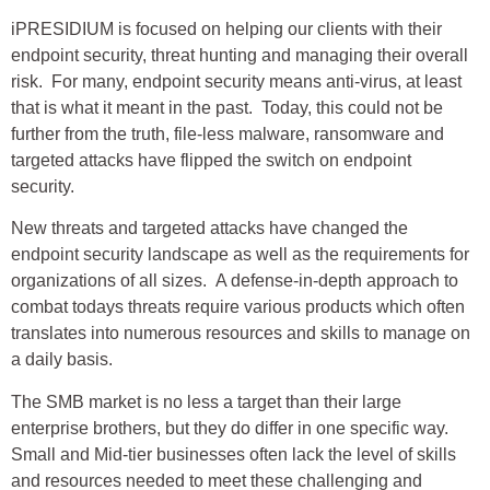
iPRESIDIUM is focused on helping our clients with their
endpoint security, threat hunting and managing their overall
risk. For many, endpoint security means anti-virus, at least
that is what it meant in the past. Today, this could not be
further from the truth, file-less malware, ransomware and
targeted attacks have flipped the switch on endpoint
security.
New threats and targeted attacks have changed the
endpoint security landscape as well as the requirements for
organizations of all sizes. A defense-in-depth approach to
combat todays threats require various products which often
translates into numerous resources and skills to manage on
a daily basis.
The SMB market is no less a target than their large
enterprise brothers, but they do differ in one specific way.
Small and Mid-tier businesses often lack the level of skills
and resources needed to meet these challenging and