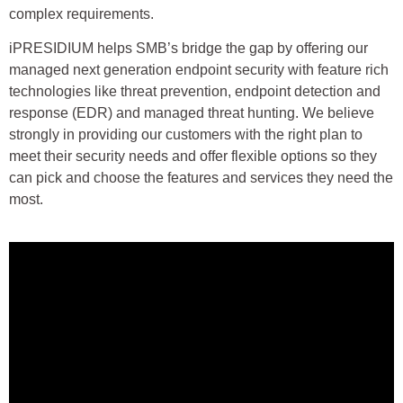
complex requirements.
iPRESIDIUM helps SMB’s bridge the gap by offering our
managed next generation endpoint security with feature rich
technologies like threat prevention, endpoint detection and
response (EDR) and managed threat hunting. We believe
strongly in providing our customers with the right plan to
meet their security needs and offer flexible options so they
can pick and choose the features and services they need the
most.