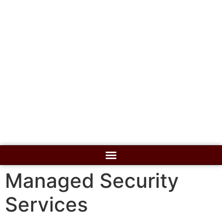
Managed Security
Services