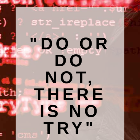
"DO OR
DO
NOT,
THERE
IS NO
TRY"