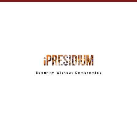
Security Without Compromise